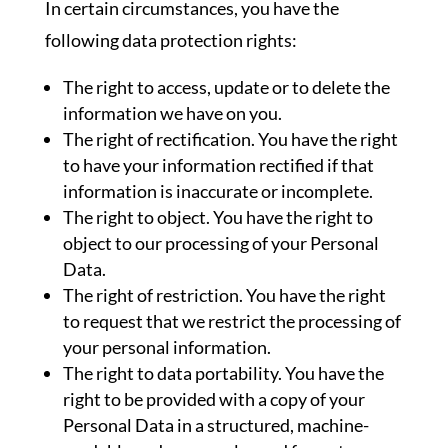
In certain circumstances, you have the
following data protection rights:
The right to access, update or to delete the
information we have on you.
The right of rectification. You have the right
to have your information rectified if that
information is inaccurate or incomplete.
The right to object. You have the right to
object to our processing of your Personal
Data.
The right of restriction. You have the right
to request that we restrict the processing of
your personal information.
The right to data portability. You have the
right to be provided with a copy of your
Personal Data in a structured, machine-