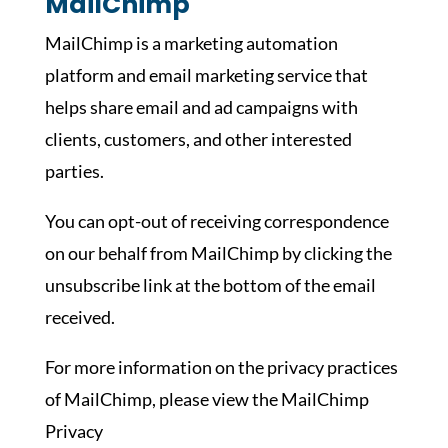
MailChimp
MailChimp is a marketing automation
platform and email marketing service that
helps share email and ad campaigns with
clients, customers, and other interested
parties.
You can opt-out of receiving correspondence
on our behalf from MailChimp by clicking the
unsubscribe link at the bottom of the email
received.
For more information on the privacy practices
of MailChimp, please view the MailChimp
Privacy