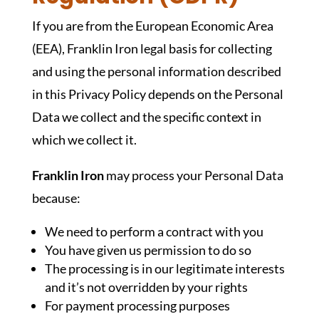
If you are from the European Economic Area
(EEA), Franklin Iron legal basis for collecting
and using the personal information described
in this Privacy Policy depends on the Personal
Data we collect and the specific context in
which we collect it.
Franklin Iron
may process your Personal Data
because:
We need to perform a contract with you
You have given us permission to do so
The processing is in our legitimate interests
and it’s not overridden by your rights
For payment processing purposes