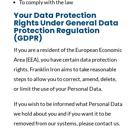
To comply with the law
Your Data Protection
Rights Under General Data
Protection Regulation
(GDPR)
If you are a resident of the European Economic
Area (EEA), you have certain data protection
rights. Franklin Iron aims to take reasonable
steps to allow you to correct, amend, delete,
or limit the use of your Personal Data.
If you wish to be informed what Personal Data
we hold about you and if you want it to be
removed from our systems, please contact us.