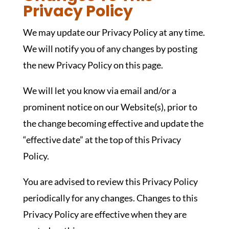
Privacy Policy
We may update our Privacy Policy at any time.
We will notify you of any changes by posting
the new Privacy Policy on this page.
We will let you know via email and/or a
prominent notice on our Website(s), prior to
the change becoming effective and update the
“effective date” at the top of this Privacy
Policy.
You are advised to review this Privacy Policy
periodically for any changes. Changes to this
Privacy Policy are effective when they are