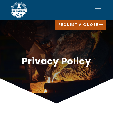
REQUEST A QUOTE
Privacy Policy