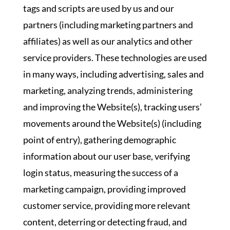
tags and scripts are used by us and our
partners (including marketing partners and
affiliates) as well as our analytics and other
service providers. These technologies are used
in many ways, including advertising, sales and
marketing, analyzing trends, administering
and improving the Website(s), tracking users’
movements around the Website(s) (including
point of entry), gathering demographic
information about our user base, verifying
login status, measuring the success of a
marketing campaign, providing improved
customer service, providing more relevant
content, deterring or detecting fraud, and