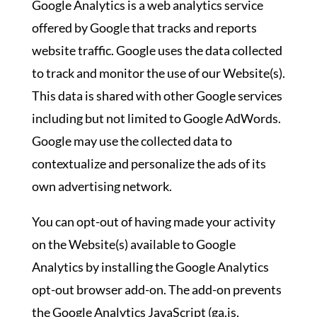
Google Analytics is a web analytics service
offered by Google that tracks and reports
website traffic. Google uses the data collected
to track and monitor the use of our Website(s).
This data is shared with other Google services
including but not limited to Google AdWords.
Google may use the collected data to
contextualize and personalize the ads of its
own advertising network.
You can opt-out of having made your activity
on the Website(s) available to Google
Analytics by installing the Google Analytics
opt-out browser add-on. The add-on prevents
the Google Analytics JavaScript (ga.js,