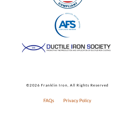
©2026 Franklin Iron, All Rights Reserved
FAQs
Privacy Policy