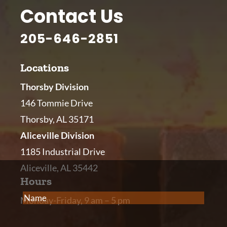
Contact Us
205-646-2851
Locations
Thorsby Division
146 Tommie Drive
Thorsby, AL 35171
Aliceville Division
1185 Industrial Drive
Aliceville, AL 35442
Hours
Name
(Required)
Monday-Friday, 9 am – 5 pm