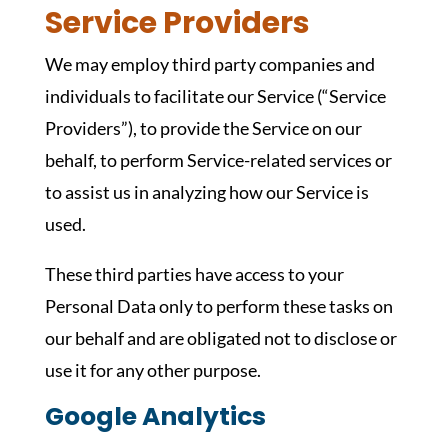
Service Providers
We may employ third party companies and
individuals to facilitate our Service (“Service
Providers”), to provide the Service on our
behalf, to perform Service-related services or
to assist us in analyzing how our Service is
used.
These third parties have access to your
Personal Data only to perform these tasks on
our behalf and are obligated not to disclose or
use it for any other purpose.
Google Analytics