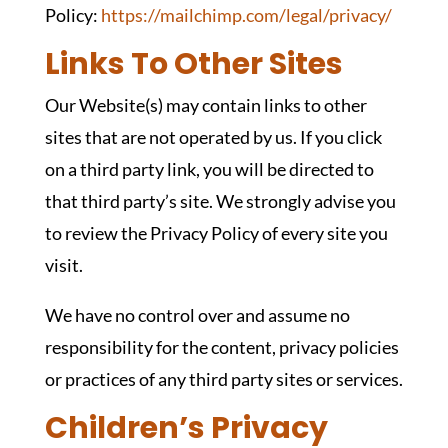
Policy:
https://mailchimp.com/legal/privacy/
Links To Other Sites
Our Website(s) may contain links to other
sites that are not operated by us. If you click
on a third party link, you will be directed to
that third party’s site. We strongly advise you
to review the Privacy Policy of every site you
visit.
We have no control over and assume no
responsibility for the content, privacy policies
or practices of any third party sites or services.
Children’s Privacy