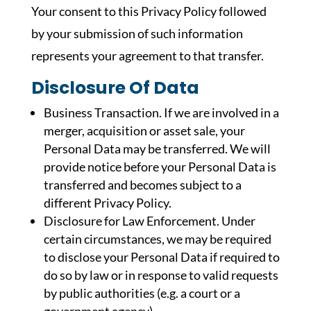
Your consent to this Privacy Policy followed
by your submission of such information
represents your agreement to that transfer.
Disclosure Of Data
Business Transaction. If we are involved in a
merger, acquisition or asset sale, your
Personal Data may be transferred. We will
provide notice before your Personal Data is
transferred and becomes subject to a
different Privacy Policy.
Disclosure for Law Enforcement. Under
certain circumstances, we may be required
to disclose your Personal Data if required to
do so by law or in response to valid requests
by public authorities (e.g. a court or a