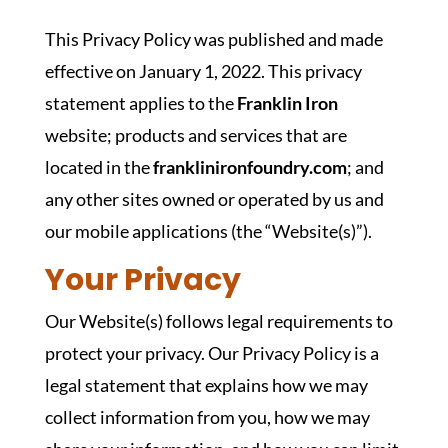
This Privacy Policy was published and made
effective on January 1, 2022. This privacy
statement applies to the
Franklin Iron
website; products and services that are
located in the
franklinironfoundry.com
; and
any other sites owned or operated by us and
our mobile applications (the “Website(s)”).
Your Privacy
Our Website(s) follows legal requirements to
protect your privacy. Our Privacy Policy is a
legal statement that explains how we may
collect information from you, how we may