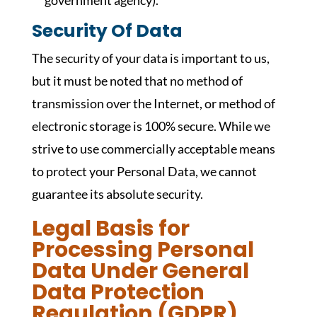
government agency).
Security Of Data
The security of your data is important to us,
but it must be noted that no method of
transmission over the Internet, or method of
electronic storage is 100% secure. While we
strive to use commercially acceptable means
to protect your Personal Data, we cannot
guarantee its absolute security.
Legal Basis for
Processing Personal
Data Under General
Data Protection
Regulation (GDPR)