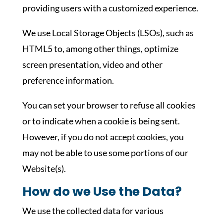
providing users with a customized experience.
We use Local Storage Objects (LSOs), such as
HTML5 to, among other things, optimize
screen presentation, video and other
preference information.
You can set your browser to refuse all cookies
or to indicate when a cookie is being sent.
However, if you do not accept cookies, you
may not be able to use some portions of our
Website(s).
How do we Use the Data?
We use the collected data for various