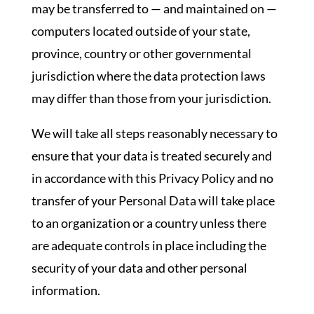
may be transferred to — and maintained on —
computers located outside of your state,
province, country or other governmental
jurisdiction where the data protection laws
may differ than those from your jurisdiction.
We will take all steps reasonably necessary to
ensure that your data is treated securely and
in accordance with this Privacy Policy and no
transfer of your Personal Data will take place
to an organization or a country unless there
are adequate controls in place including the
security of your data and other personal
information.