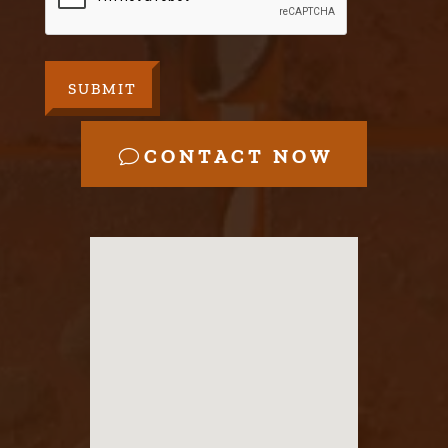
CONTACT NOW