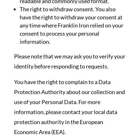
readable and commonly used format.
The right to withdraw consent. You also
have the right to withdraw your consent at
any time where Franklin Iron relied on your
consent to process your personal
information.
Please note that we may ask you to verify your
identity before responding to requests.
You have the right to complain to a Data
Protection Authority about our collection and
use of your Personal Data. For more
information, please contact your local data
protection authority in the European
Economic Area (EEA).