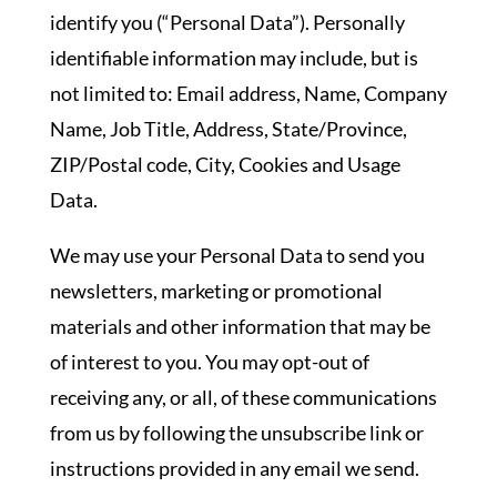
identify you (“Personal Data”). Personally
identifiable information may include, but is
not limited to: Email address, Name, Company
Name, Job Title, Address, State/Province,
ZIP/Postal code, City, Cookies and Usage
Data.
We may use your Personal Data to send you
newsletters, marketing or promotional
materials and other information that may be
of interest to you. You may opt-out of
receiving any, or all, of these communications
from us by following the unsubscribe link or
instructions provided in any email we send.