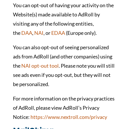
You can opt-out of having your activity on the
Website(s) made available to AdRoll by
visiting any of the following entities,
the
DAA
,
NAI
, or
EDAA
(Europe only).
You can also opt-out of seeing personalized
ads from AdRoll (and other companies) using
the
NAI opt-out tool
. Please note you will still
see ads even if you opt-out, but they will not
be personalized.
For more information on the privacy practices
of AdRoll, please view AdRoll’s Privacy
Notice:
https://www.nextroll.com/privacy