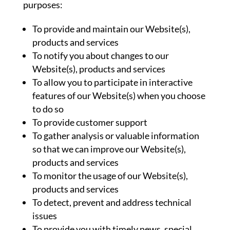
purposes:
To provide and maintain our Website(s),
products and services
To notify you about changes to our
Website(s), products and services
To allow you to participate in interactive
features of our Website(s) when you choose
to do so
To provide customer support
To gather analysis or valuable information
so that we can improve our Website(s),
products and services
To monitor the usage of our Website(s),
products and services
To detect, prevent and address technical
issues
To provide you with timely news, special