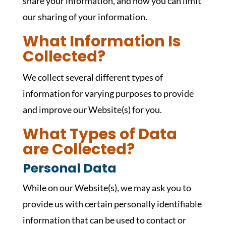
share your information, and how you can limit
our sharing of your information.
What Information Is
Collected?
We collect several different types of
information for varying purposes to provide
and improve our Website(s) for you.
What Types of Data
are Collected?
Personal Data
While on our Website(s), we may ask you to
provide us with certain personally identifiable
information that can be used to contact or