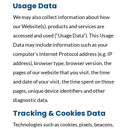
Usage Data
We may also collect information about how
our Website(s), products and services are
accessed and used (“Usage Data”). This Usage
Data may include information such as your
computer’s Internet Protocol address (e.g. IP
address), browser type, browser version, the
pages of our website that you visit, the time
and date of your visit, the time spent on those
pages, unique device identifiers and other
diagnostic data.
Tracking & Cookies Data
Technologies such as cookies, pixels, beacons,