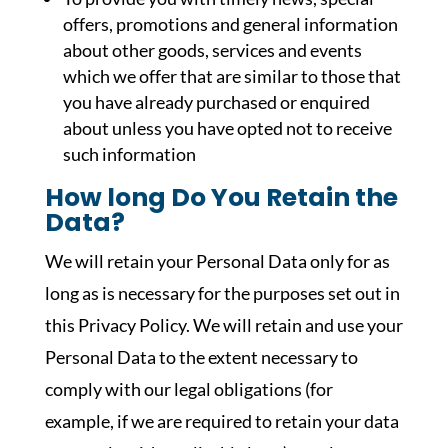
offers, promotions and general information
about other goods, services and events
which we offer that are similar to those that
you have already purchased or enquired
about unless you have opted not to receive
such information
How long Do You Retain the
Data?
We will retain your Personal Data only for as
long as is necessary for the purposes set out in
this Privacy Policy. We will retain and use your
Personal Data to the extent necessary to
comply with our legal obligations (for
example, if we are required to retain your data