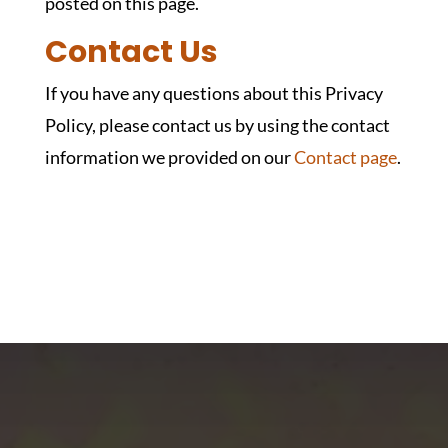
posted on this page.
Contact Us
If you have any questions about this Privacy
Policy, please contact us by using the contact
information we provided on our
Contact page
.