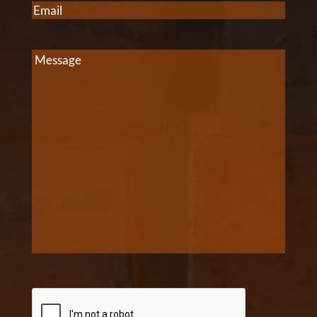
Email
(Required)
Message
CAPTCHA