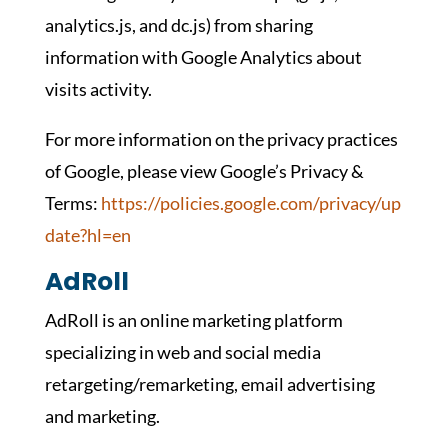
analytics.js, and dc.js) from sharing
information with Google Analytics about
visits activity.
For more information on the privacy practices
of Google, please view Google’s Privacy &
Terms:
https://policies.google.com/privacy/up
date?hl=en
AdRoll
AdRoll is an online marketing platform
specializing in web and social media
retargeting/remarketing, email advertising
and marketing.