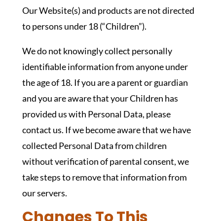
Our Website(s) and products are not directed
to persons under 18 (“Children”).
We do not knowingly collect personally
identifiable information from anyone under
the age of 18. If you are a parent or guardian
and you are aware that your Children has
provided us with Personal Data, please
contact us. If we become aware that we have
collected Personal Data from children
without verification of parental consent, we
take steps to remove that information from
our servers.
Changes To This