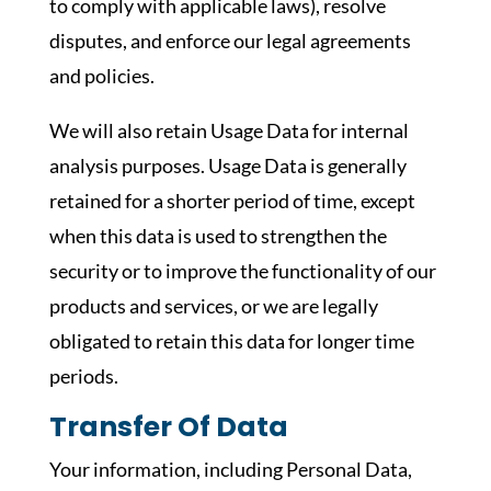
to comply with applicable laws), resolve
disputes, and enforce our legal agreements
and policies.
We will also retain Usage Data for internal
analysis purposes. Usage Data is generally
retained for a shorter period of time, except
when this data is used to strengthen the
security or to improve the functionality of our
products and services, or we are legally
obligated to retain this data for longer time
periods.
Transfer Of Data
Your information, including Personal Data,