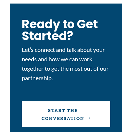
Ready to Get
Started?
Let’s connect and talk about your
needs and how we can work
together to get the most out of our
partnership.
START THE
CONVERSATION