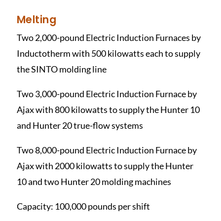
Melting
Two 2,000-pound Electric Induction Furnaces by
Inductotherm with 500 kilowatts each to supply
the SINTO molding line
Two 3,000-pound Electric Induction Furnace by
Ajax with 800 kilowatts to supply the Hunter 10
and Hunter 20 true-flow systems
Two 8,000-pound Electric Induction Furnace by
Ajax with 2000 kilowatts to supply the Hunter
10 and two Hunter 20 molding machines
Capacity: 100,000 pounds per shift