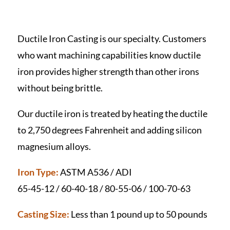
Ductile Iron Casting is our specialty. Customers
who want machining capabilities know ductile
iron provides higher strength than other irons
without being brittle.
Our ductile iron is treated by heating the ductile
to 2,750 degrees Fahrenheit and adding silicon
magnesium alloys.
Iron Type:
ASTM A536 / ADI
65-45-12 / 60-40-18 / 80-55-06 / 100-70-63
Casting Size:
Less than 1 pound up to 50 pounds