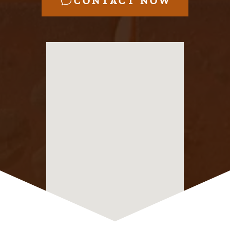
CONTACT NOW