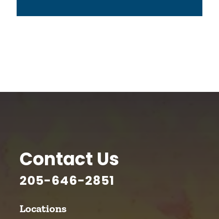
Contact Us
205-646-2851
Locations