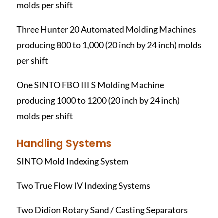
molds per shift
Three Hunter 20 Automated Molding Machines
producing 800 to 1,000 (20 inch by 24 inch) molds
per shift
One SINTO FBO III S Molding Machine
producing 1000 to 1200 (20 inch by 24 inch)
molds per shift
Handling Systems
SINTO Mold Indexing System
Two True Flow IV Indexing Systems
Two Didion Rotary Sand / Casting Separators