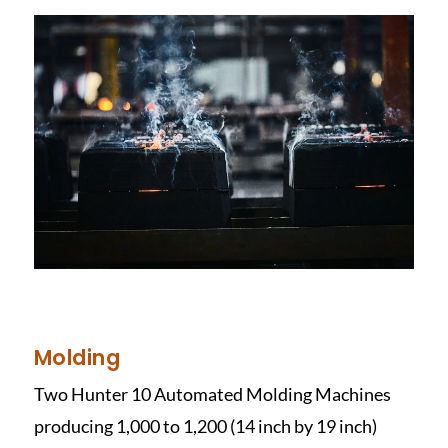
Molding
Two Hunter 10 Automated Molding Machines
producing 1,000 to 1,200 (14 inch by 19 inch)