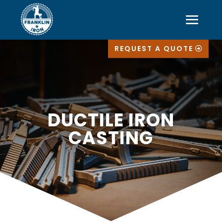
REQUEST A QUOTE
DUCTILE IRON
CASTING