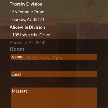
Thorsby Division
146 Tommie Drive
Thorsby, AL 35171
Aliceville Division
1185 Industrial Drive
Aliceville, AL 35442
Hours
Name
(Required)
Monday-Friday, 9 am – 5 pm
Email
(Required)
Message