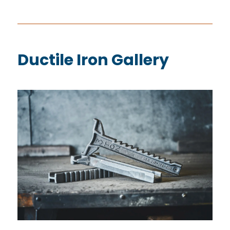
Ductile Iron Gallery