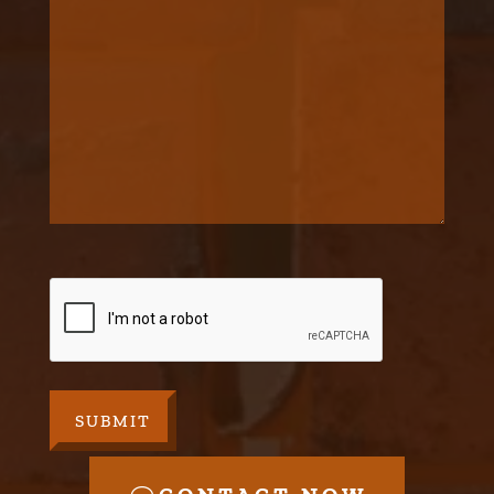
CAPTCHA