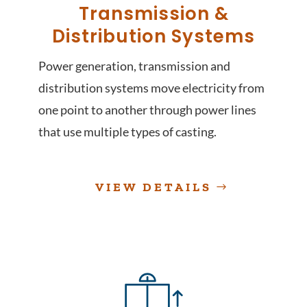
Transmission &
Distribution Systems
Power generation, transmission and
distribution systems move electricity from
one point to another through power lines
that use multiple types of casting.
VIEW DETAILS