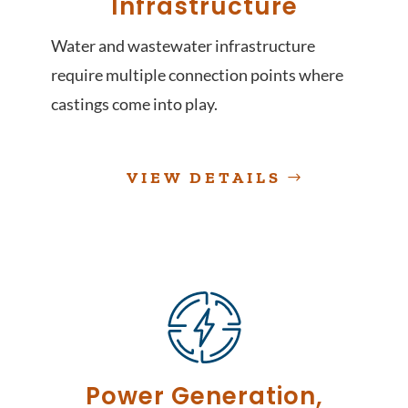
Infrastructure
Water and wastewater infrastructure
require multiple connection points where
castings come into play.
VIEW DETAILS
Power Generation,