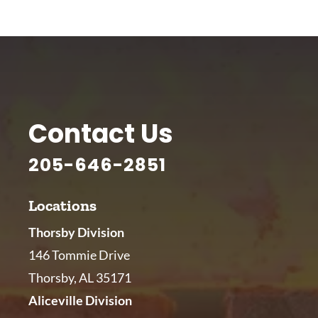
Contact Us
205-646-2851
Locations
Thorsby Division
146 Tommie Drive
Thorsby, AL 35171
Aliceville Division