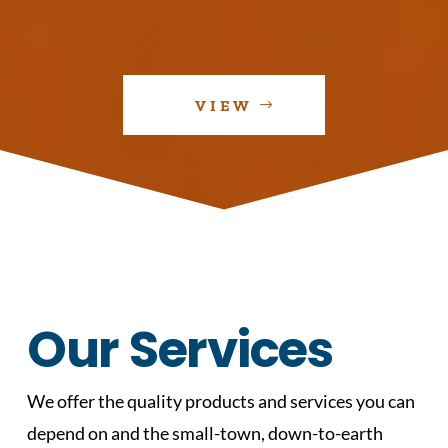
VIEW
Our Services
We offer the quality products and services you can
depend on and the small-town, down-to-earth