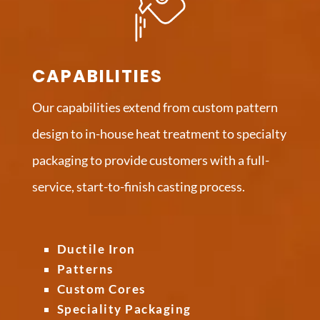
CAPABILITIES
Our capabilities extend from custom pattern
design to in-house heat treatment to specialty
packaging to provide customers with a full-
service, start-to-finish casting process.
Ductile Iron
Patterns
Custom Cores
Speciality Packaging