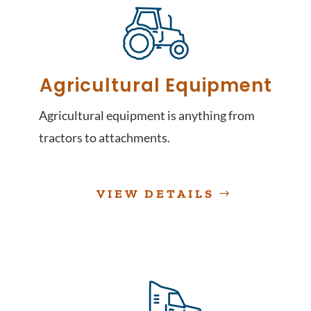
Agricultural Equipment
Agricultural equipment is anything from
tractors to attachments.
VIEW DETAILS