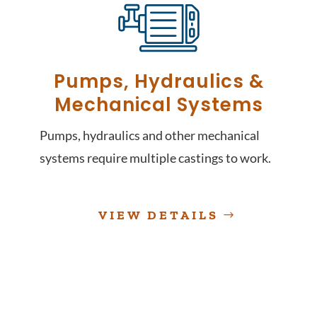
Pumps, Hydraulics &
Mechanical Systems
Pumps, hydraulics and other mechanical
systems require multiple castings to work.
VIEW DETAILS