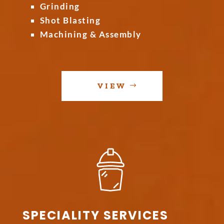
Grinding
Shot Blasting
Machining & Assembly
VIEW
SPECIALITY SERVICES