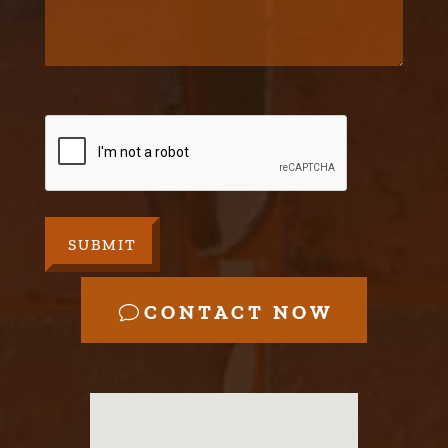
CAPTCHA
CONTACT NOW