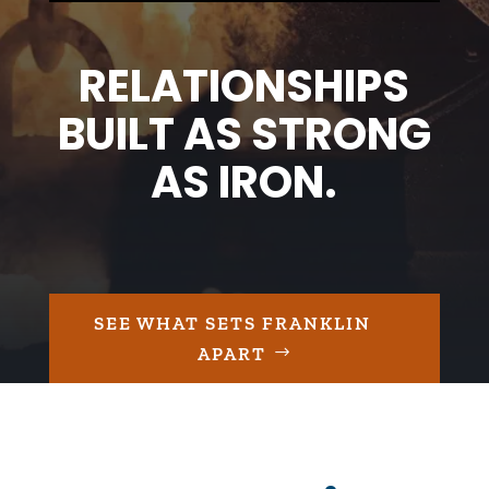
RELATIONSHIPS
BUILT AS STRONG
AS IRON.
SEE WHAT SETS FRANKLIN
APART