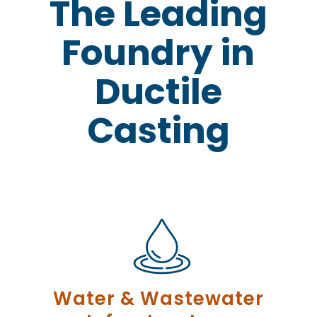
The Leading
Foundry in
Ductile
Casting
Water & Wastewater