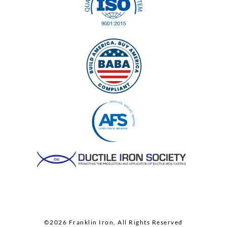
©2026 Franklin Iron, All Rights Reserved