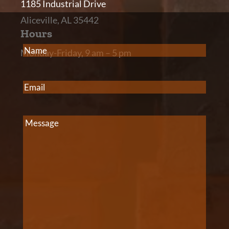
1185 Industrial Drive
Aliceville, AL 35442
Hours
Name
(Required)
Monday-Friday, 9 am – 5 pm
Email
(Required)
Message