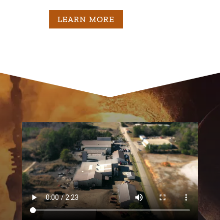
M
LEARN MORE