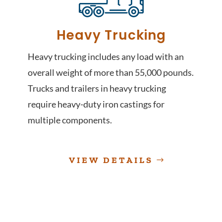
Heavy Trucking
Heavy trucking includes any load with an
overall weight of more than 55,000 pounds.
Trucks and trailers in heavy trucking
require heavy-duty iron castings for
multiple components.
VIEW DETAILS