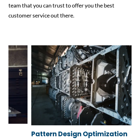
team that you can trust to offer you the best
customer service out there.
Pattern Design Optimization
C