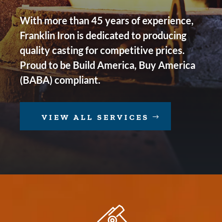
With more than 45 years of experience,
Franklin Iron is dedicated to producing
quality casting for competitive prices.
Proud to be Build America, Buy America
(BABA) compliant.
VIEW ALL SERVICES