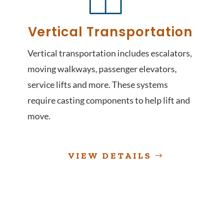
Vertical Transportation
Vertical transportation includes escalators,
moving walkways, passenger elevators,
service lifts and more. These systems
require casting components to help lift and
move.
VIEW DETAILS