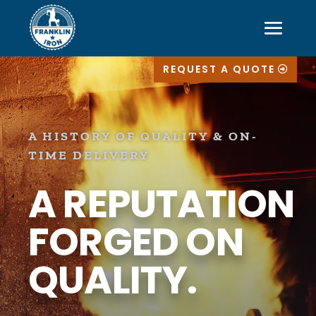
REQUEST A QUOTE
A HISTORY OF QUALITY & ON-
TIME DELIVERY
A REPUTATION
FORGED ON
QUALITY.