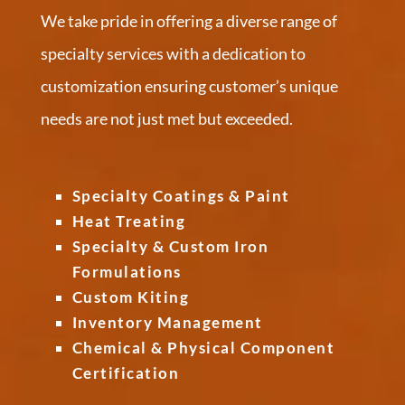
We take pride in offering a diverse range of
specialty services with a dedication to
customization ensuring customer’s unique
needs are not just met but exceeded.
Specialty Coatings & Paint
Heat Treating
Specialty & Custom Iron
Formulations
Custom Kiting
Inventory Management
Chemical & Physical Component
Certification